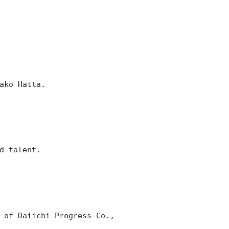
ako Hatta.
d talent.
 of Daiichi Progress Co.,