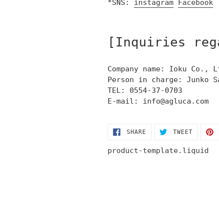
*SNS:
instagram
Facebook
[Inquiries reg
Company name: Ioku Co., L
Person in charge: Junko S
TEL: 0554-37-0703
E-mail: info@agluca.com
SHARE
TWEET
SHARE
TWEET
ON
ON
FACEBOOK
TWITTE
product-template.liquid