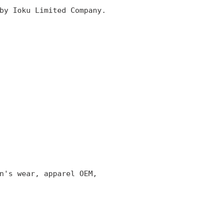
by Ioku Limited Company.
n's wear, apparel OEM,