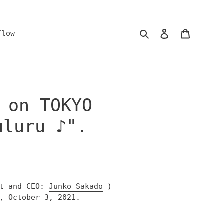
Search
Log in
Cart
flow
 on TOKYO
uluru ♪".
nt and CEO:
Junko Sakado
)
, October 3, 2021.