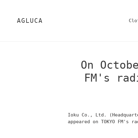
Skip
to
content
AGLUCA
Clo
On Octob
FM's rad
Ioku Co., Ltd. (Headquart
appeared on TOKYO FM's ra