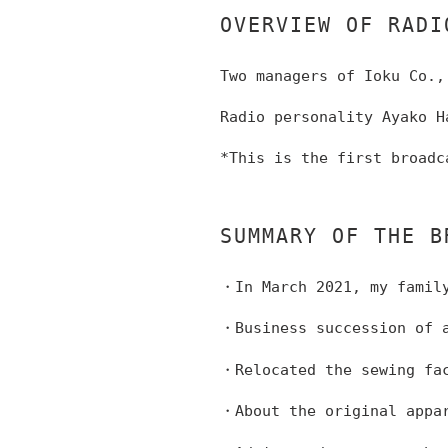
OVERVIEW OF RADI
Two managers of Ioku Co.,
Radio personality Ayako H
*This is the first broadc
SUMMARY OF THE B
・In March 2021, my family
・Business succession of a
・Relocated the sewing fac
・About the original appa