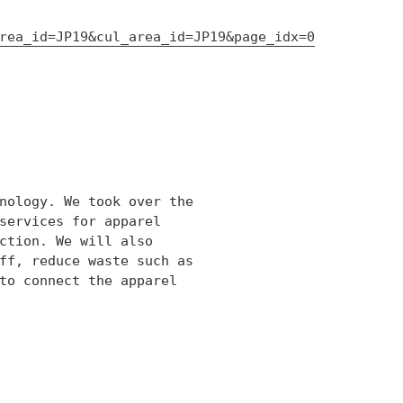
rea_id=JP19&cul_area_id=JP19&page_idx=0
nology. We took over the
services for apparel
ction. We will also
ff, reduce waste such as
to connect the apparel