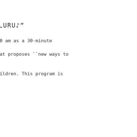
LURU♪”
0 am as a 30-minute
hat
proposes
``new ways to
hildren.
This program is