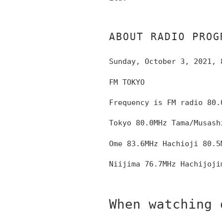
ABOUT RADIO PROG
Sunday, October 3, 2021, 
FM TOKYO
Frequency is FM radio
80.
Tokyo 80.0MHz
Tama/Musash
Ome 83.6MHz Hachioji 80.5
Niijima 76.7MHz Hachijoji
When watching 