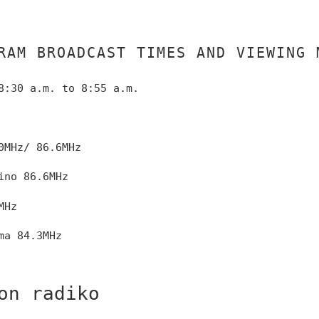
RAM BROADCAST TIMES AND VIEWING 
8:30 a.m. to 8:55 a.m.
0MHz/
86.6MHz
ino 86.6MHz
MHz
ma 84.3MHz
on radiko