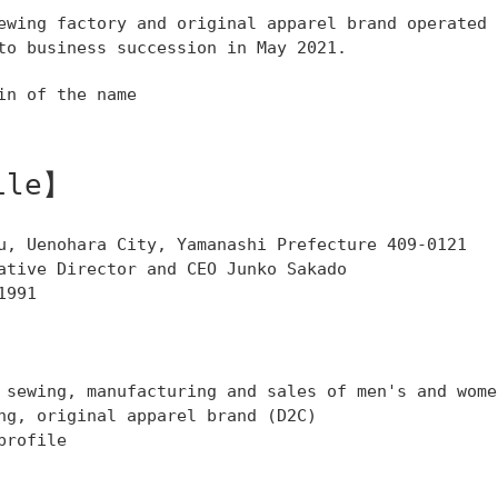
ewing factory and original apparel brand operated 
to business succession in May 2021.
in of the name
ile】
u, Uenohara City, Yamanashi Prefecture 409-0121
ative Director and CEO Junko Sakado
1991
 sewing, manufacturing and sales of men's and wome
ng, original apparel brand (D2C)
profile