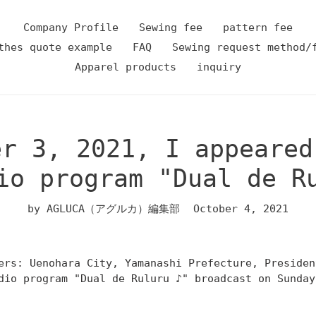
Company Profile
Sewing fee
pattern fee
thes quote example
FAQ
Sewing request method/
Apparel products
inquiry
er 3, 2021, I appeared
io program "Dual de R
by AGLUCA（アグルカ）編集部
October 4, 2021
ers: Uenohara City, Yamanashi Prefecture, Preside
dio program "Dual de Ruluru ♪" broadcast on Sunday