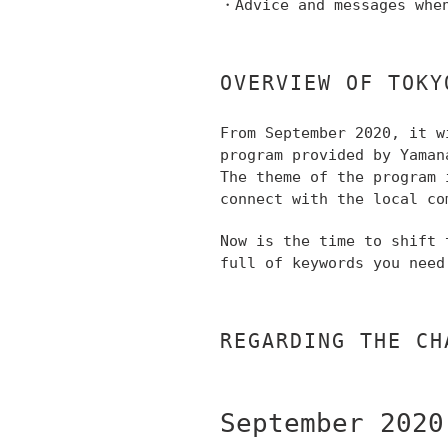
・Advice and messages whe
OVERVIEW OF TOKY
From September 2020,
it w
program provided by Yaman
The theme of the program 
connect with the local co
Now is the time to shift
full of keywords you need
REGARDING THE CH
September 2020