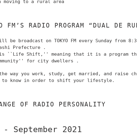
n moving to a rural area
O FM’S RADIO PROGRAM “DUAL DE RU
ill be broadcast on TOKYO FM
every Sunday from 8:3
ashi Prefecture
.
is ``Life Shift,''
meaning that it is a program t
mmunity'' for city dwellers
.
 the way you work, study, get married, and raise c
 to know in order to shift your lifestyle.
ANGE OF RADIO PERSONALITY
 - September 2021