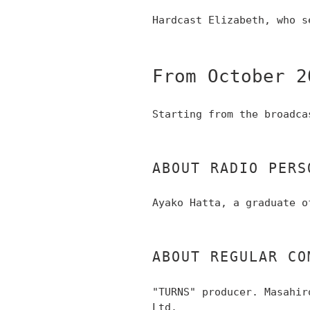
Hardcast Elizabeth, who s
From October 2
Starting from the broadca
ABOUT RADIO PERS
Ayako Hatta, a graduate o
ABOUT REGULAR CO
"TURNS" producer. Masahir
Ltd.