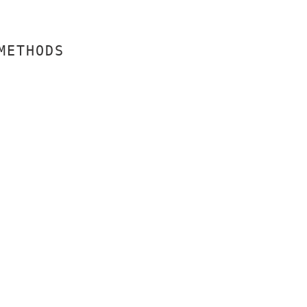
METHODS