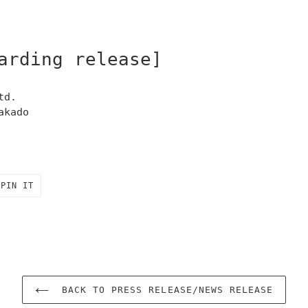
arding release]
td.
akado
PIN
PIN IT
ON
R
PINTEREST
BACK TO PRESS RELEASE/NEWS RELEASE