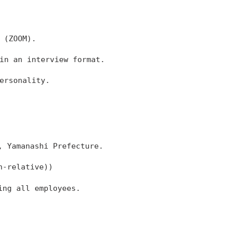
 (ZOOM).
in an interview format.
ersonality.
, Yamanashi Prefecture.
n-relative))
ing all employees.