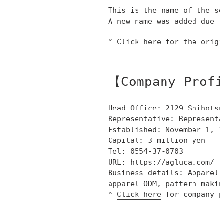
This is the name of the s
A new name was added due 
*
Click here
for the orig
【Company Prof
Head Office: 2129 Shihots
Representative: Represent
Established: November 1, 
Capital: 3 million yen
Tel: 0554-37-0703
URL: https://agluca.com/
Business details: Apparel
apparel ODM, pattern maki
*
Click here
for company 