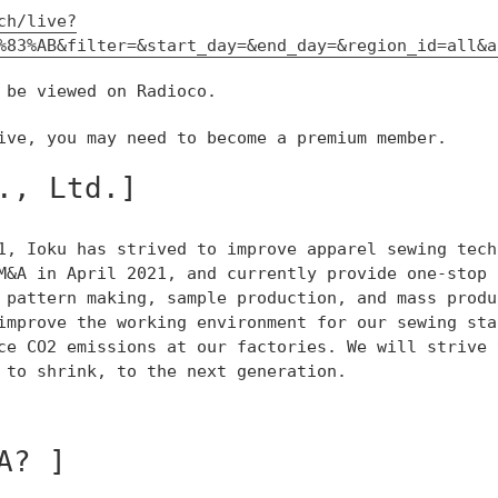
ch/live?
%83%AB&filter=&start_day=&end_day=&region_id=all&a
 be viewed on Radioco.
ive, you may need to become a premium member.
., Ltd.]
1, Ioku has strived to improve apparel sewing tech
M&A in April 2021, and currently provide one-stop 
 pattern making, sample production, and mass produ
improve the working environment for our sewing sta
ce CO2 emissions at our factories. We will strive 
 to shrink, to the next generation.
A? ]