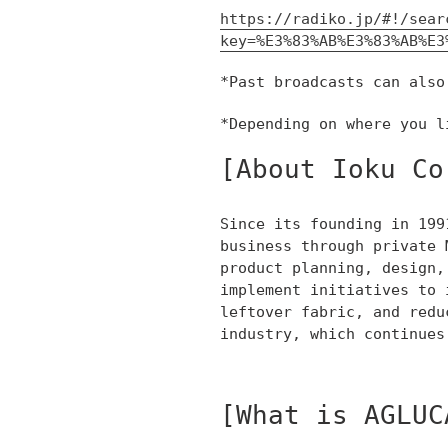
https://radiko.jp/#!/sear
key=%E3%83%AB%E3%83%AB%E3
*Past broadcasts can also
*Depending on where you l
[About Ioku Co
Since its founding in 199
business through private 
product planning, design,
implement initiatives to 
leftover fabric, and redu
industry, which continues
[What is AGLUC