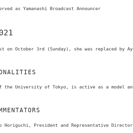
erved as Yamanashi Broadcast Announcer
021
st on October 3rd (Sunday), she was replaced by Ay
ONALITIES
f the University of Tokyo, is active as a model an
MMENTATORS
o Horiguchi, President and Representative Director