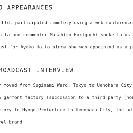
O APPEARANCES
 Ltd. participated remotely using a web conference
atta and commenter Masahiro Horiguchi spoke to us 
ast for Ayako Hatta since she was appointed as a p
ROADCAST INTERVIEW
 moved from Suginami Ward, Tokyo to Uenohara City
 garment factory (succession to a third party (no
tory in Hyogo Prefecture to Uenohara City, includ
rel brand