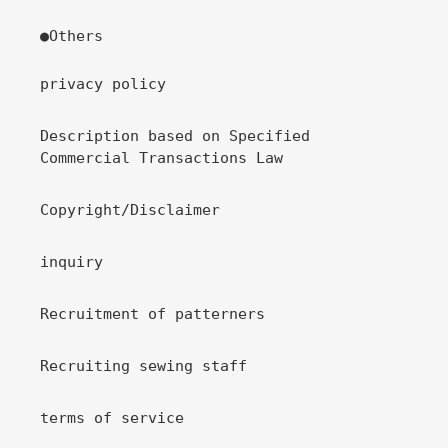
●Others
privacy policy
Description based on Specified
Commercial Transactions Law
Copyright/Disclaimer
inquiry
Recruitment of patterners
Recruiting sewing staff
terms of service