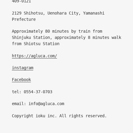
409-0121
2129 Shihotsu, Uenohara City, Yamanashi
Prefecture
Approximately 80 minutes by train from
Shinjuku Station, approximately 8 minutes walk
from Shiotsu Station
https://agluca.com/
instagram
Facebook
tel: 0554-37-0703
email: info@agluca.com
Copyright ioku inc. All rights reserved.