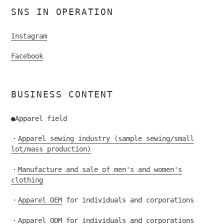
SNS IN OPERATION
Instagram
Facebook
BUSINESS CONTENT
●Apparel field
・
Apparel sewing industry (sample sewing/small
lot/mass production)
・
Manufacture and sale of men's and women's
clothing
・
Apparel OEM
for individuals and corporations
・
Apparel ODM
for individuals and corporations