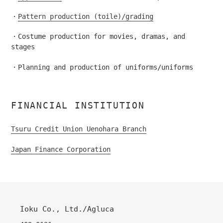
・
Pattern production (toile)/grading
・Costume production for movies, dramas, and
stages
・Planning and production of uniforms/uniforms
FINANCIAL INSTITUTION
Tsuru Credit Union Uenohara Branch
Japan Finance Corporation
Ioku Co., Ltd./Agluca