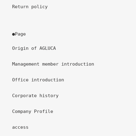
Return policy
●Page
Origin of AGLUCA
Management member introduction
Office introduction
Corporate history
Company Profile
access