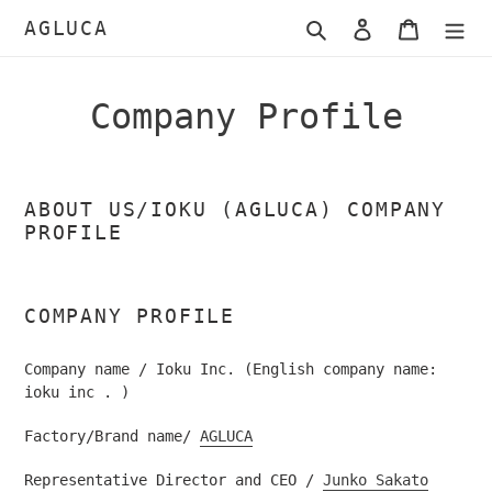
Skip
AGLUCA
Search
Log in
Cart
to
content
Company Profile
ABOUT US/IOKU (AGLUCA) COMPANY
PROFILE
COMPANY PROFILE
Company name / Ioku Inc. (English company name:
ioku inc
.
)
Factory/Brand name/
AGLUCA
Representative Director and CEO /
Junko Sakato