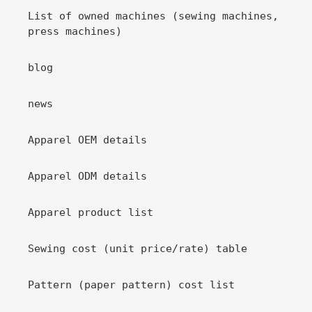
List of owned machines (sewing machines,
press machines)
blog
news
Apparel OEM details
Apparel ODM details
Apparel product list
Sewing cost (unit price/rate) table
Pattern (paper pattern) cost list