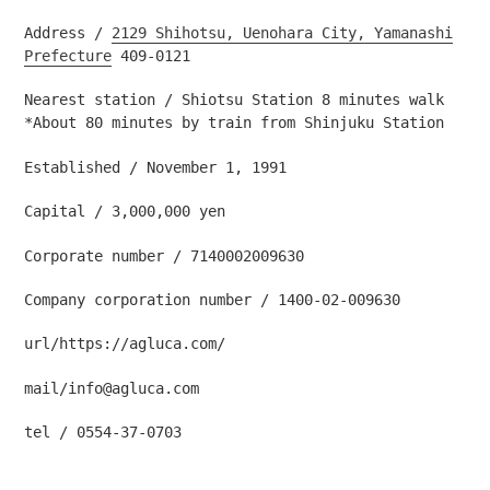
Address /
2129 Shihotsu, Uenohara City, Yamanashi
Prefecture
409-0121
Nearest station / Shiotsu Station 8 minutes walk
*About 80 minutes by train from Shinjuku Station
Established / November 1, 1991
Capital / 3,000,000 yen
Corporate number / 7140002009630
Company corporation number /
1400-02-009630
url/https://agluca.com/
mail/info@agluca.com
tel
/
0554-37-0703