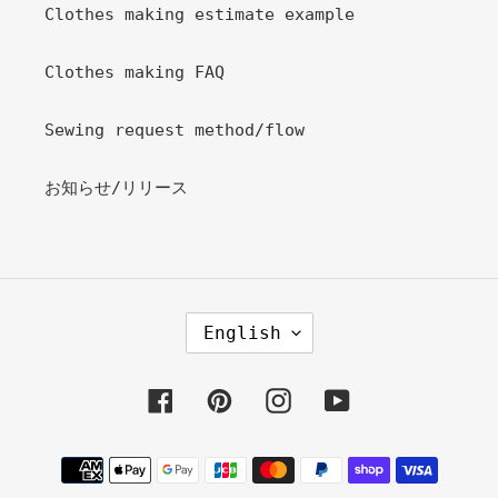
Clothes making estimate example
Clothes making FAQ
Sewing request method/flow
お知らせ/リリース
L
English
A
N
G
Facebook
Pinterest
Instagram
YouTube
U
A
Payment
G
methods
E